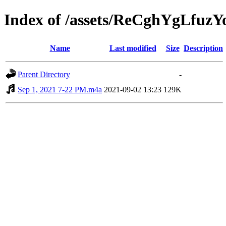
Index of /assets/ReCghYgLfuz
Name
Last modified
Size
Description
Parent Directory
-
Sep 1, 2021 7-22 PM.m4a
2021-09-02 13:23
129K